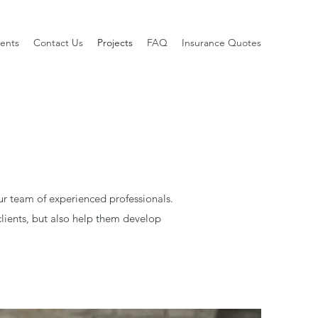
ients
Contact Us
Projects
FAQ
Insurance Quotes
ur team of experienced professionals.
lients, but also help them develop