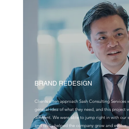
BRAND REDESIGN
Clients often approach Sash Consulting Services 
general idea of what they need, and this project 
different. We were able to jump right in with our 
and really helped the company grow and evolve.