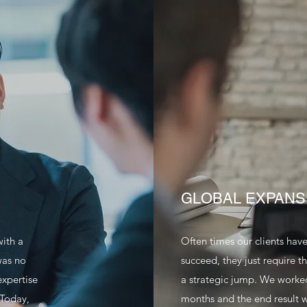
GLOBAL EXPANS
with a
Often times our clients hav
was no
succeed, they just require 
expertise
a strategic jump. We worked 
 Today,
months and the end result w