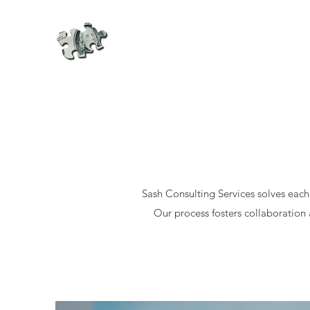
Sash Consulting Services solves each
Our process fosters collaboration