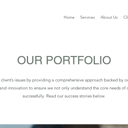
Home
Services
About Us
Cl
OUR PORTFOLIO
 client’s issues by providing a comprehensive approach backed by o
 and innovation to ensure we not only understand the core needs of c
successfully. Read our success stories below.