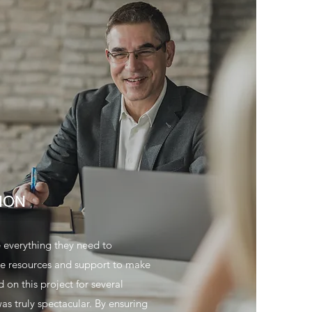
ION
e everything they need to
the resources and support to make
on this project for several
as truly spectacular. By ensuring