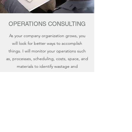
OPERATIONS CONSULTING
As your company organization grows, you
will look for better ways to accomplish
things. I will monitor your operations such
as, processes, scheduling, costs, space, and
materials to identify wastage and
recommend improvements.
Sash Consulting Services
nick@sashconsultingservices.com
855-344-3300