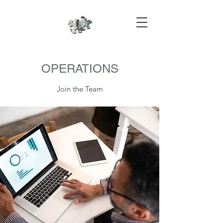
OPERATIONS
Join the Team