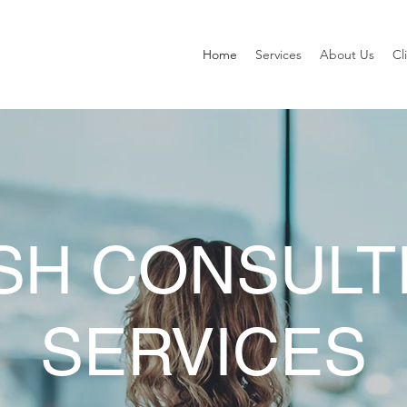
Home
Services
About Us
Cl
SH CONSULT
SERVICES