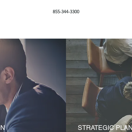
855-344-3300
ON
STRATEGIC PLA