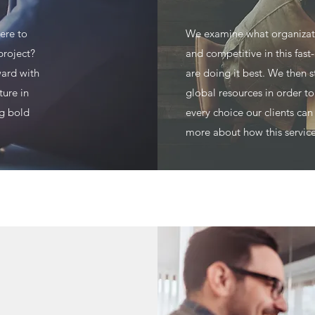
ere to
We examine what organizati
project?
and competitive in this fas
ward with
are doing it best. We then s
ture in
global resources in order t
ng bold
every choice our clients can
more about how this service