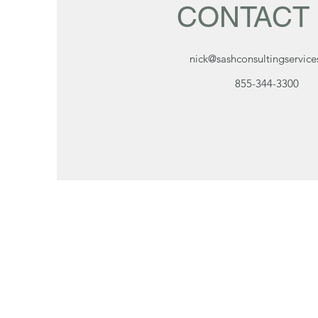
CONTACT
nick@sashconsultingservic
855-344-3300