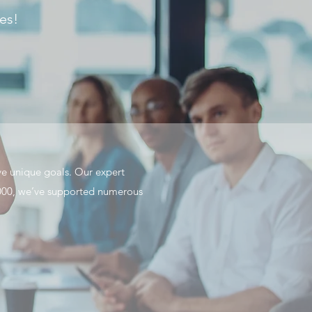
les!
ve unique goals. Our expert
e 2000, we’ve supported numerous
.