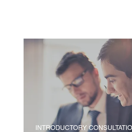
INTRODUCTORY CONSULTATI