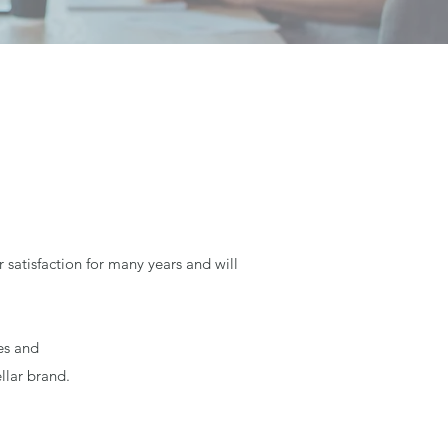
satisfaction for many years and will
es and
llar brand.