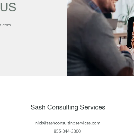
 US
es.com
Sash Consulting Services
nick@sashconsultingservices.com
855-344-3300