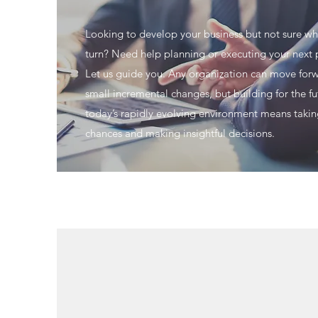
Looking to develop your business but not sure wh
turn? Need help planning or executing your next 
Let us guide you. Any organization can move for
small incremental changes, but building for the fu
today’s rapidly evolving environment means taki
chances and making insightful decisions.