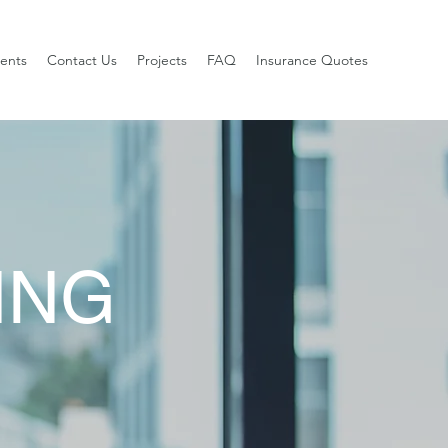
ients
Contact Us
Projects
FAQ
Insurance Quotes
ING