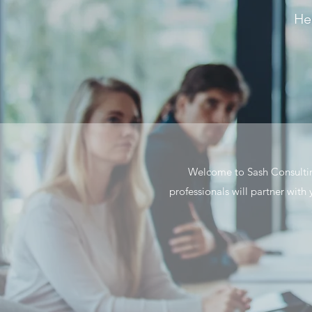
Hea
Welcome to Sash Consulting
professionals will partner with