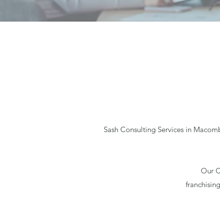
Sash Consulting Services in Macomb,
Our C
franchisin