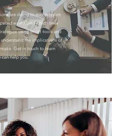
ons are doing to stay relevant
t-paced world, and which ones
trategize using smart tools and
o understand the implications of
 make. Get in touch to learn
 can help you.