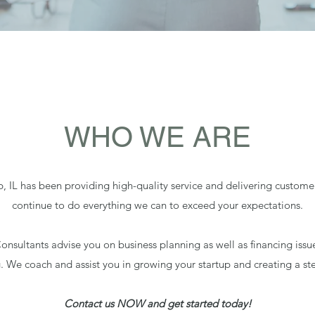
WHO WE ARE
 IL has been providing high-quality service and delivering customer 
continue to do everything we can to exceed your expectations.
onsultants advise you on business planning as well as financing issu
g. We coach and assist you in growing your startup and creating a ste
Contact us NOW and get started today!