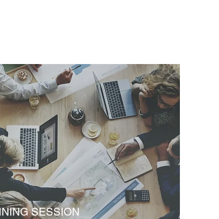
NNING SESSION