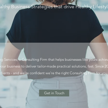
lthy Business Strategies that drive Healthy Lifesty
 Services, a Consulting Firm that helps businesses like yours achie
 your business to deliver tailor-made practical solutions, fast. Sinc
clients - and we’re confident we’re the right Consulting Firm for you
Get in Touch